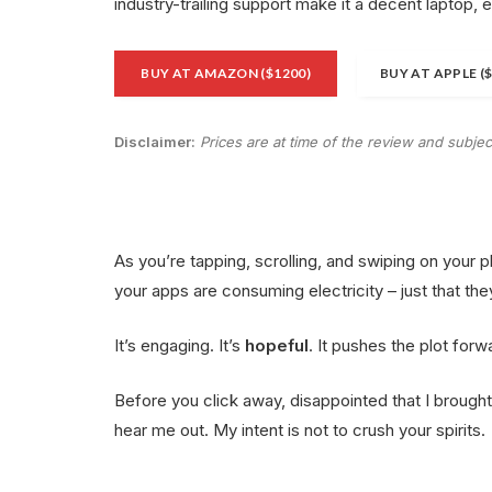
industry-trailing support make it a decent laptop, 
BUY AT AMAZON ($1200)
BUY AT APPLE (
Disclaimer:
Prices are at time of the review and subje
As you’re tapping, scrolling, and swiping on your 
your apps are consuming electricity – just that the
It’s engaging. It’s
hopeful
. It pushes the plot forw
Before you click away, disappointed that I broug
hear me out. My intent is not to crush your spirits.