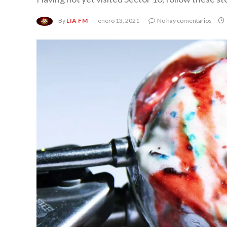
By
LIA FM
enero 13, 2021
No hay comentarios