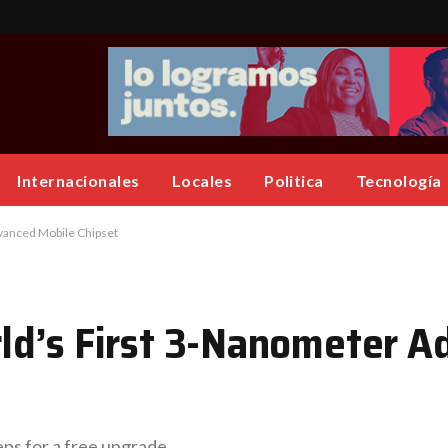
Internacionales
Locales
Politica
Tecnología
vanced Mobile Chipset
ld’s First 3-Nanometer A
eps for a free upgrade.