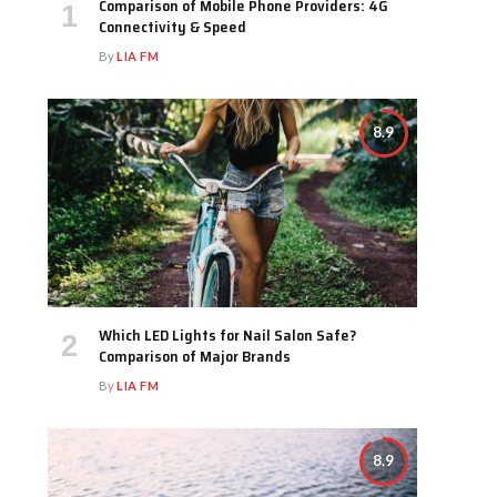
Comparison of Mobile Phone Providers: 4G
Connectivity & Speed
By
LIA FM
8.9
Which LED Lights for Nail Salon Safe?
Comparison of Major Brands
By
LIA FM
8.9