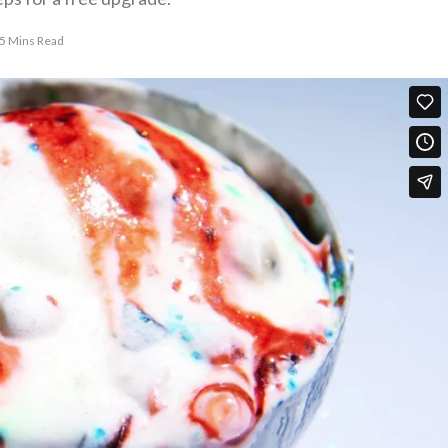
5 Mins Read