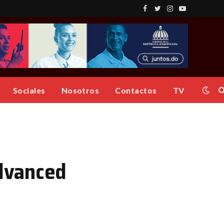
Facebook
Twitter
Instagram
YouTube
Sociales
Nosotros
Contactos
TV
dvanced