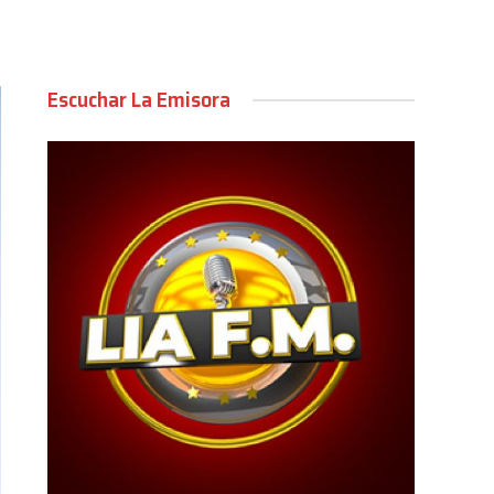
Escuchar La Emisora