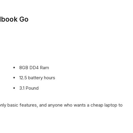
lbook Go
8GB DD4 Ram
12.5 battery hours
3.1 Pound
ly basic features, and anyone who wants a cheap laptop to