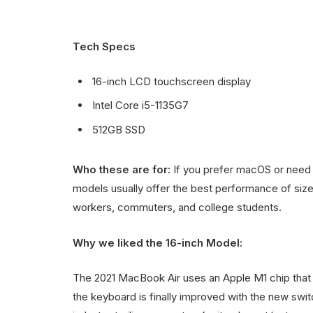
Tech Specs
16-inch LCD touchscreen display
Intel Core i5-1135G7
512GB SSD
Who these are for:
If you prefer macOS or need 
models usually offer the best performance of size,
workers, commuters, and college students.
Why we liked the 16-inch Model:
The 2021 MacBook Air uses an Apple M1 chip that d
the keyboard is finally improved with the new switc