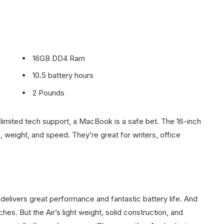
16GB DD4 Ram
10.5 battery hours
2 Pounds
limited tech support, a MacBook is a safe bet. The 16-inch
 weight, and speed. They’re great for writers, office
elivers great performance and fantastic battery life. And
hes. But the Air’s light weight, solid construction, and