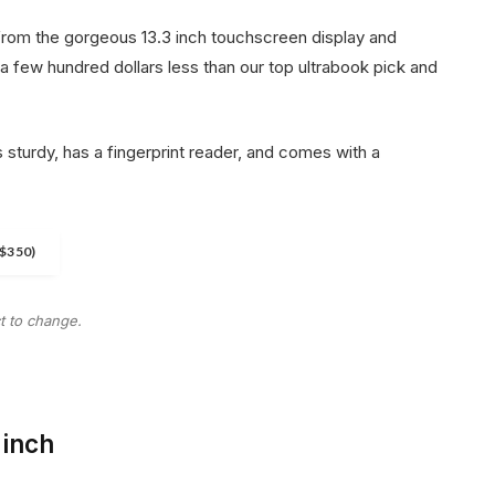
from the gorgeous 13.3 inch touchscreen display and
 a few hundred dollars less than our top ultrabook pick and
 sturdy, has a fingerprint reader, and comes with a
.
$350)
ct to change.
-inch