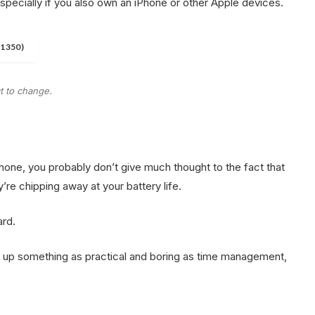
especially if you also own an iPhone or other Apple devices.
$1350)
ct to change.
phone, you probably don’t give much thought to the fact that
y’re chipping away at your battery life.
ard.
ht up something as practical and boring as time management,