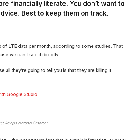
re financially literate. You don’t want to
dvice. Best to keep them on track.
 of LTE data per month, according to some studies. That
se we can’t see it directly.
all they’re going to tell you is that they are killing it,
ith Google Studio
st keeps getting Smarter.