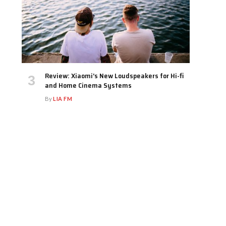
Review: Xiaomi’s New Loudspeakers for Hi-fi
and Home Cinema Systems
By
LIA FM