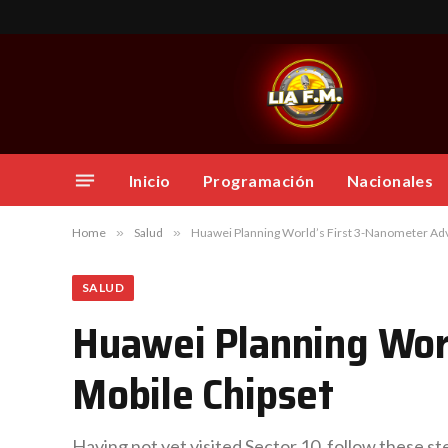
Inicio
Programación
Nacionales
Home
»
Salud
»
Huawei Planning World’s First 3-Nanometer Ad
SALUD
Huawei Planning Wor
Mobile Chipset
Having not yet visited Sector 10, follow these st