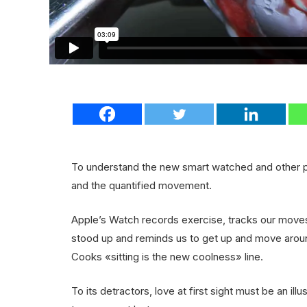
To understand the new smart watched and other pr
and the quantified movement.
Apple’s Watch records exercise, tracks our move
stood up and reminds us to get up and move around
Cooks «sitting is the new coolness» line.
To its detractors, love at first sight must be an ill