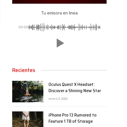
Tu emisora en linea
00:00
Recientes
Oculus Quest X Headset:
Discover a Shining New Star
enero 5, 2021
iPhone Pro 13 Rumored to
Feature 1 TB of Storage