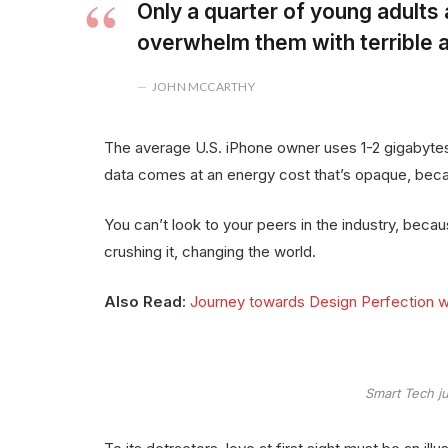
Only a quarter of young adults a
overwhelm them with terrible a
JOHN MCCARTHY
The average U.S. iPhone owner uses 1-2 gigabytes
data comes at an energy cost that’s opaque, becau
You can’t look to your peers in the industry, because 
crushing it, changing the world.
Also Read
:
Journey towards Design Perfection w
Smart Tech ju