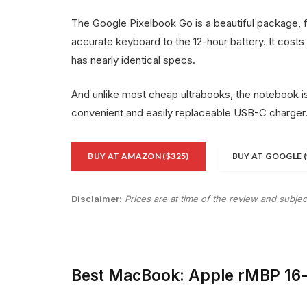
The Google Pixelbook Go is a beautiful package, 
accurate keyboard to the 12-hour battery. It costs
has nearly identical specs.
And unlike most cheap ultrabooks, the notebook is
convenient and easily replaceable USB-C charger
BUY AT AMAZON ($325)
BUY AT GOOGLE (
Disclaimer:
Prices are at time of the review and subje
Best MacBook: Apple rMBP 16