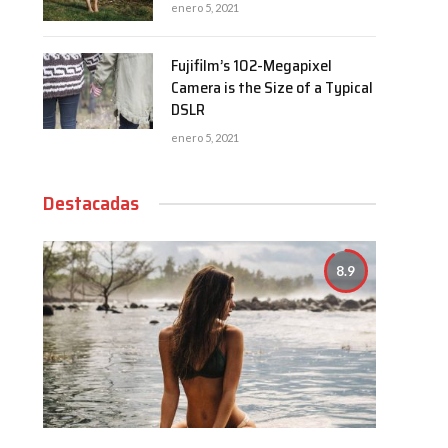
enero 5, 2021
Fujifilm’s 102-Megapixel
Camera is the Size of a Typical
DSLR
enero 5, 2021
Destacadas
8.9