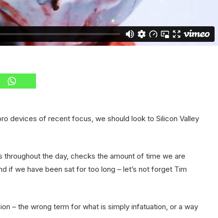
o devices of recent focus, we should look to Silicon Valley
s throughout the day, checks the amount of time we are
 if we have been sat for too long – let’s not forget Tim
usion – the wrong term for what is simply infatuation, or a way