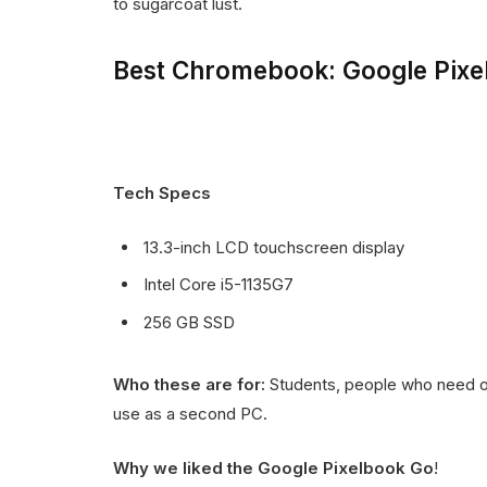
to sugarcoat lust.
Best Chromebook: Google Pixe
Tech Specs
13.3-inch LCD touchscreen display
Intel Core i5-1135G7
256 GB SSD
Who these are for:
Students, people who need on
use as a second PC.
Why we liked the Google Pixelbook Go
!