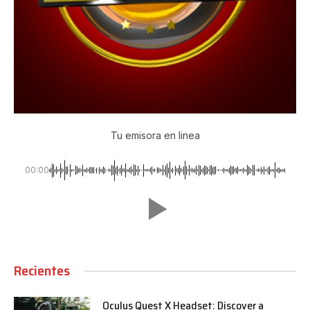
Tu emisora en linea
00:00
Recientes
Oculus Quest X Headset: Discover a