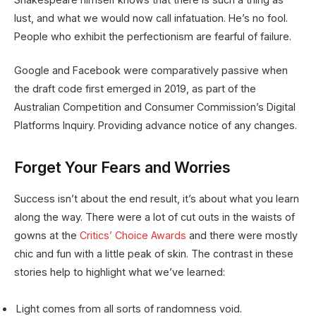
lust, and what we would now call infatuation. He’s no fool.
People who exhibit the perfectionism are fearful of failure.
Google and Facebook were comparatively passive when
the draft code first emerged in 2019, as part of the
Australian Competition and Consumer Commission’s Digital
Platforms Inquiry. Providing advance notice of any changes.
Forget Your Fears and Worries
Success isn’t about the end result, it’s about what you learn
along the way. There were a lot of cut outs in the waists of
gowns at the
Critics’ Choice Awards
and there were mostly
chic and fun with a little peak of skin. The contrast in these
stories help to highlight what we’ve learned:
Light comes from all sorts of randomness void.