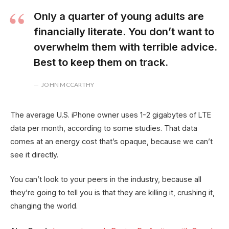
Only a quarter of young adults are
financially literate. You don’t want to
overwhelm them with terrible advice.
Best to keep them on track.
JOHN MCCARTHY
The average U.S. iPhone owner uses 1-2 gigabytes of LTE
data per month, according to some studies. That data
comes at an energy cost that’s opaque, because we can’t
see it directly.
You can’t look to your peers in the industry, because all
they’re going to tell you is that they are killing it, crushing it,
changing the world.