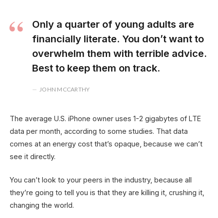
Only a quarter of young adults are
financially literate. You don’t want to
overwhelm them with terrible advice.
Best to keep them on track.
JOHN MCCARTHY
The average U.S. iPhone owner uses 1-2 gigabytes of LTE
data per month, according to some studies. That data
comes at an energy cost that’s opaque, because we can’t
see it directly.
You can’t look to your peers in the industry, because all
they’re going to tell you is that they are killing it, crushing it,
changing the world.