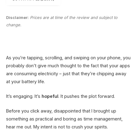
Disclaimer:
Prices are at time of the review and subject to
change.
As you’re tapping, scrolling, and swiping on your phone, you
probably don’t give much thought to the fact that your apps
are consuming electricity – just that they’re chipping away
at your battery life.
It’s engaging. It’s
hopeful
. It pushes the plot forward.
Before you click away, disappointed that I brought up
something as practical and boring as time management,
hear me out. My intent is not to crush your spirits.