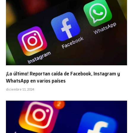
¡Lo último! Reportan caída de Facebook, Instagram y
WhatsApp en varios países
diciembre 11, 2024