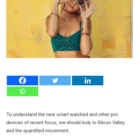
To understand the new smart watched and other pro
devices of recent focus, we should look to Silicon Valley
and the quantified movement.