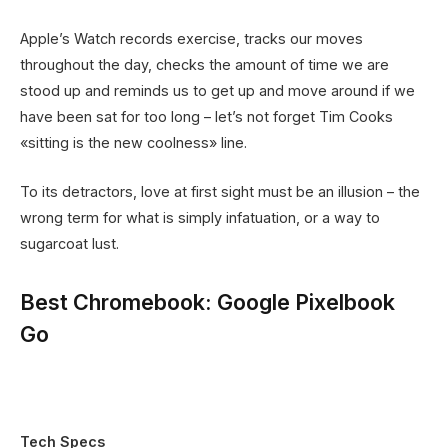
Apple’s Watch records exercise, tracks our moves
throughout the day, checks the amount of time we are
stood up and reminds us to get up and move around if we
have been sat for too long – let’s not forget Tim Cooks
«sitting is the new coolness» line.
To its detractors, love at first sight must be an illusion – the
wrong term for what is simply infatuation, or a way to
sugarcoat lust.
Best Chromebook: Google Pixelbook
Go
Tech Specs