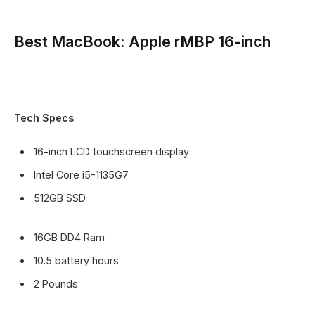
Best MacBook: Apple rMBP 16-inch
Tech Specs
16-inch LCD touchscreen display
Intel Core i5-1135G7
512GB SSD
16GB DD4 Ram
10.5 battery hours
2 Pounds