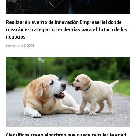
Realizarán evento de Innovación Empresarial donde
crearán estrategias y tendencias para el futuro de los
negocios
noviembre 3, 2024
Científicos crean algoritmo que puede calcular la edad