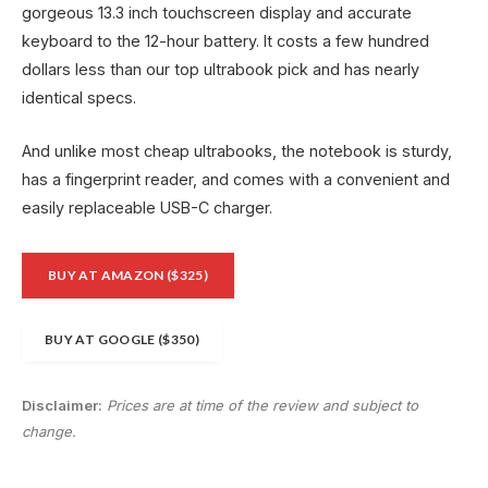
gorgeous 13.3 inch touchscreen display and accurate
keyboard to the 12-hour battery. It costs a few hundred
dollars less than our top ultrabook pick and has nearly
identical specs.
And unlike most cheap ultrabooks, the notebook is sturdy,
has a fingerprint reader, and comes with a convenient and
easily replaceable USB-C charger.
BUY AT AMAZON ($325)
BUY AT GOOGLE ($350)
Disclaimer:
Prices are at time of the review and subject to
change.