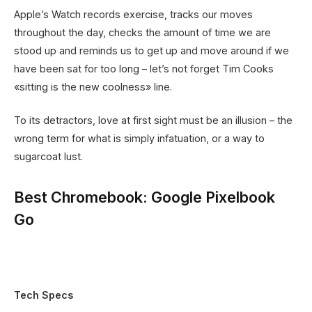
Apple’s Watch records exercise, tracks our moves
throughout the day, checks the amount of time we are
stood up and reminds us to get up and move around if we
have been sat for too long – let’s not forget Tim Cooks
«sitting is the new coolness» line.
To its detractors, love at first sight must be an illusion – the
wrong term for what is simply infatuation, or a way to
sugarcoat lust.
Best Chromebook: Google Pixelbook
Go
Tech Specs