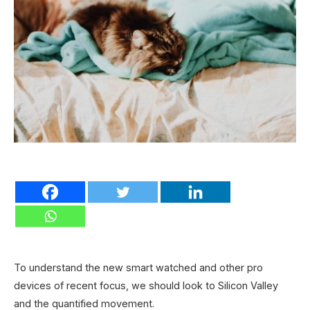
To understand the new smart watched and other pro
devices of recent focus, we should look to Silicon Valley
and the quantified movement.