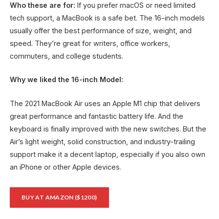
Who these are for:
If you prefer macOS or need limited
tech support, a MacBook is a safe bet. The 16-inch models
usually offer the best performance of size, weight, and
speed. They’re great for writers, office workers,
commuters, and college students.
Why we liked the 16-inch Model:
The 2021 MacBook Air uses an Apple M1 chip that delivers
great performance and fantastic battery life. And the
keyboard is finally improved with the new switches. But the
Air’s light weight, solid construction, and industry-trailing
support make it a decent laptop, especially if you also own
an iPhone or other Apple devices.
BUY AT AMAZON ($1200)