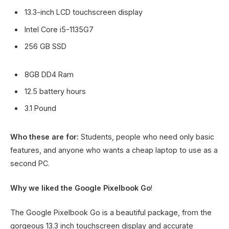
13.3-inch LCD touchscreen display
Intel Core i5-1135G7
256 GB SSD
8GB DD4 Ram
12.5 battery hours
3.1 Pound
Who these are for:
Students, people who need only basic
features, and anyone who wants a cheap laptop to use as a
second PC.
Why we liked the Google Pixelbook Go
!
The Google Pixelbook Go is a beautiful package, from the
gorgeous 13.3 inch touchscreen display and accurate