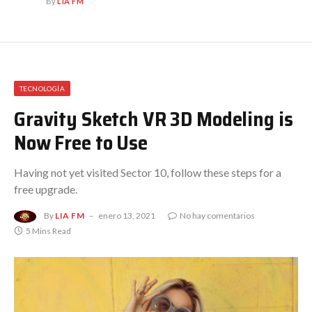
By
LIA FM
TECNOLOGÍA
Gravity Sketch VR 3D Modeling is
Now Free to Use
Having not yet visited Sector 10, follow these steps for a
free upgrade.
By
LIA FM
enero 13, 2021
No hay comentarios
5 Mins Read