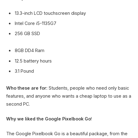
13.3-inch LCD touchscreen display
Intel Core i5-1135G7
256 GB SSD
8GB DD4 Ram
12.5 battery hours
3.1 Pound
Who these are for:
Students, people who need only basic
features, and anyone who wants a cheap laptop to use as a
second PC.
Why we liked the Google Pixelbook Go
!
The Google Pixelbook Go is a beautiful package, from the