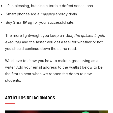
It’s a blessing, but also a terrible defect sensational.
Smart phones are a
massive
energy drain.
Buy
SmartMag
for your successful site.
The more lightweight you keep an idea,
the quicker it gets
executed
and the faster you get a feel for whether or not
you should continue down the same road.
We’d love to show you how to make a great living as a
writer. Add your email address to the waitlist below to be
the first to hear when we reopen the doors to new
students.
ARTÍCULOS RELACIONADOS