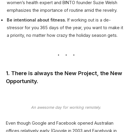
women’s health expert and BINTO founder Suzie Welsh
emphasizes the importance of routine amid the revelry.
Be intentional about fitness.
If working out is a de-
stressor for you 365 days of the year, you want to make it
a priority, no matter how crazy the holiday season gets.
1. There is always the New Project, the New
Opportunity.
An awesome day for working remotely.
Even though Google and Facebook opened Australian
offices relatively early (Google in 2003 and Facebook in