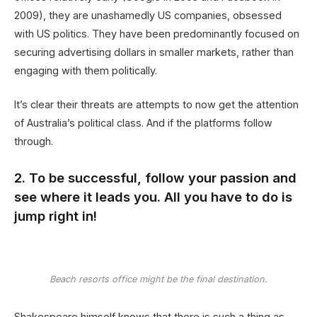
2009), they are unashamedly US companies, obsessed
with US politics. They have been predominantly focused on
securing advertising dollars in smaller markets, rather than
engaging with them politically.
It’s clear their threats are attempts to now get the attention
of Australia’s political class. And if the platforms follow
through.
2. To be successful, follow your passion and
see where it leads you. All you have to do is
jump right in!
Beach resorts office might be the final destination.
Shakespeare himself knows that there is such a thing as