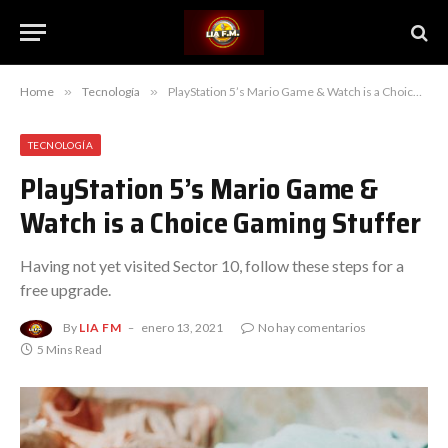
Home
»
Tecnología
»
PlayStation 5’s Mario Game & Watch is a Choice Gaming Stuffer
TECNOLOGÍA
PlayStation 5’s Mario Game &
Watch is a Choice Gaming Stuffer
Having not yet visited Sector 10, follow these steps for a
free upgrade.
By
LIA FM
enero 13, 2021
No hay comentarios
5 Mins Read