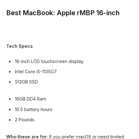
Best MacBook: Apple rMBP 16-inch
Tech Specs
16-inch LCD touchscreen display
Intel Core i5-1135G7
512GB SSD
16GB DD4 Ram
10.5 battery hours
2 Pounds
Who these are for:
If you prefer macOS or need limited