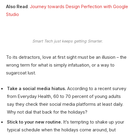
Also Read
:
Journey towards Design Perfection with Google
Studio
Smart Tech just keeps getting Smarter.
To its detractors, love at first sight must be an illusion – the
wrong term for what is simply infatuation, or a way to
sugarcoat lust.
Take a social media hiatus.
According to a recent survey
from Everyday Health, 60 to 70 percent of young adults
say they check their social media platforms at least daily.
Why not dial that back for the holidays?
Stick to your new routine.
It’s tempting to shake up your
typical schedule when the holidays come around, but