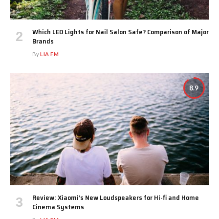
Which LED Lights for Nail Salon Safe? Comparison of Major
Brands
By
LIA FM
8.9
Review: Xiaomi’s New Loudspeakers for Hi-fi and Home
Cinema Systems