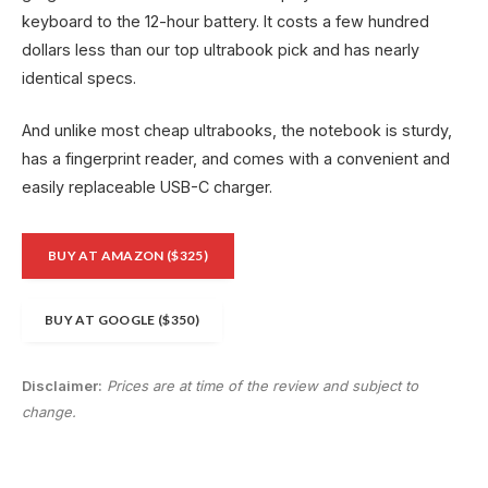
keyboard to the 12-hour battery. It costs a few hundred
dollars less than our top ultrabook pick and has nearly
identical specs.
And unlike most cheap ultrabooks, the notebook is sturdy,
has a fingerprint reader, and comes with a convenient and
easily replaceable USB-C charger.
BUY AT AMAZON ($325)
BUY AT GOOGLE ($350)
Disclaimer:
Prices are at time of the review and subject to
change.