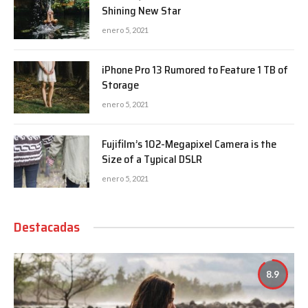
Shining New Star
enero 5, 2021
iPhone Pro 13 Rumored to Feature 1 TB of
Storage
enero 5, 2021
Fujifilm’s 102-Megapixel Camera is the
Size of a Typical DSLR
enero 5, 2021
Destacadas
8.9