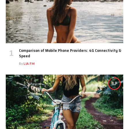
Comparison of Mobile Phone Providers: 4G Connectivity &
Speed
By
LIA FM
8.9