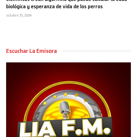
biológica y esperanza de vida de los perros
octubre 31, 2024
Escuchar La Emisora