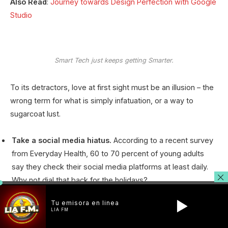
Also Read
:
Journey towards Design Perfection with Google
Studio
Smart Tech just keeps getting Smarter.
To its detractors, love at first sight must be an illusion – the
wrong term for what is simply infatuation, or a way to
sugarcoat lust.
Take a social media hiatus.
According to a recent survey
from Everyday Health, 60 to 70 percent of young adults
say they check their social media platforms at least daily.
Why not dial that back for the holidays?
Stick to your new routine.
It’s tempting to shake up your
Tu emisora en linea
typical schedule when the holidays come around, but
LIA FM
women’s health expert and BINTO founder Suzie Welsh