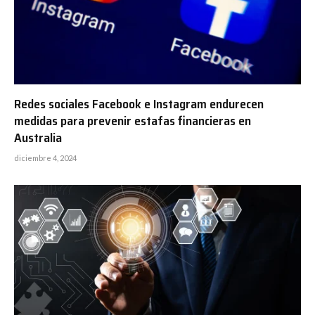
Redes sociales Facebook e Instagram endurecen
medidas para prevenir estafas financieras en
Australia
diciembre 4, 2024