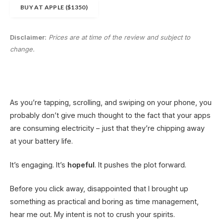
BUY AT APPLE ($1350)
Disclaimer:
Prices are at time of the review and subject to
change.
As you’re tapping, scrolling, and swiping on your phone, you
probably don’t give much thought to the fact that your apps
are consuming electricity – just that they’re chipping away
at your battery life.
It’s engaging. It’s
hopeful
. It pushes the plot forward.
Before you click away, disappointed that I brought up
something as practical and boring as time management,
hear me out. My intent is not to crush your spirits.