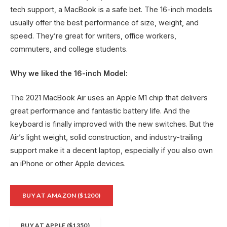
tech support, a MacBook is a safe bet. The 16-inch models
usually offer the best performance of size, weight, and
speed. They’re great for writers, office workers,
commuters, and college students.
Why we liked the 16-inch Model:
The 2021 MacBook Air uses an Apple M1 chip that delivers
great performance and fantastic battery life. And the
keyboard is finally improved with the new switches. But the
Air’s light weight, solid construction, and industry-trailing
support make it a decent laptop, especially if you also own
an iPhone or other Apple devices.
BUY AT AMAZON ($1200)
BUY AT APPLE ($1350)